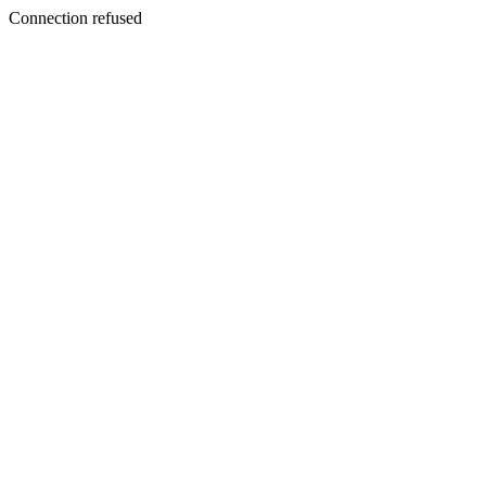
Connection refused