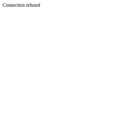
Connection refused