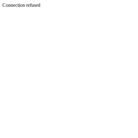
Connection refused