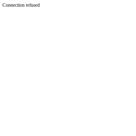
Connection refused