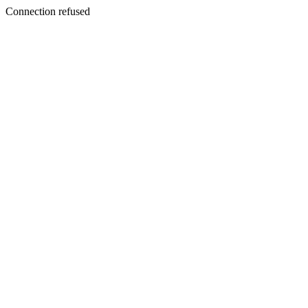
Connection refused