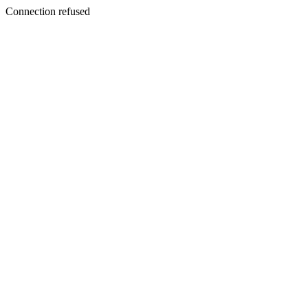
Connection refused