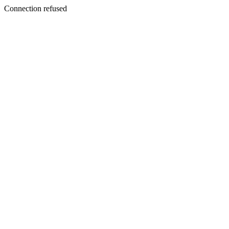
Connection refused